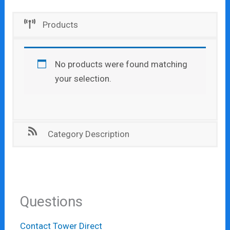
Products
No products were found matching
your selection.
Category Description
Questions
Contact Tower Direct