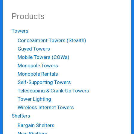
Products
Towers
Concealment Towers (Stealth)
Guyed Towers
Mobile Towers (COWs)
Monopole Towers
Monopole Rentals
Self-Supporting Towers
Telescoping & Crank-Up Towers
Tower Lighting
Wireless Internet Towers
Shelters
Bargain Shelters
New Shelters