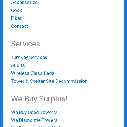
Accessories
Coax
Fiber
Contact
Services
TurnKey Services
Audits
Wireless Classifieds
Tower & Shelter Site Decommission
We Buy Surplus!
We Buy Used Towers!
We Dismantle Towers!