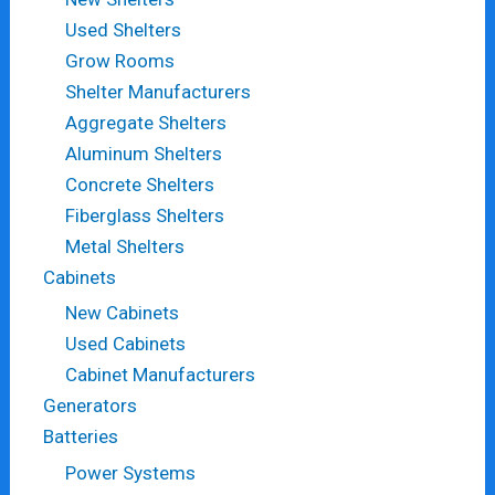
Used Shelters
Grow Rooms
Shelter Manufacturers
Aggregate Shelters
Aluminum Shelters
Concrete Shelters
Fiberglass Shelters
Metal Shelters
Cabinets
New Cabinets
Used Cabinets
Cabinet Manufacturers
Generators
Batteries
Power Systems