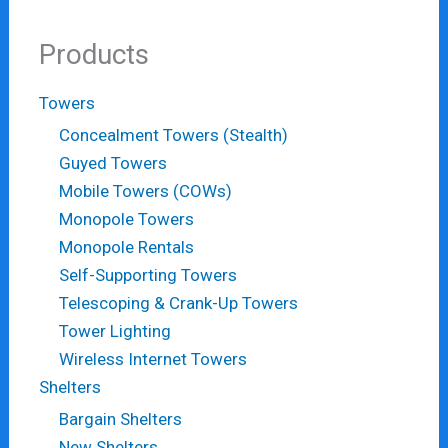
Products
Towers
Concealment Towers (Stealth)
Guyed Towers
Mobile Towers (COWs)
Monopole Towers
Monopole Rentals
Self-Supporting Towers
Telescoping & Crank-Up Towers
Tower Lighting
Wireless Internet Towers
Shelters
Bargain Shelters
New Shelters