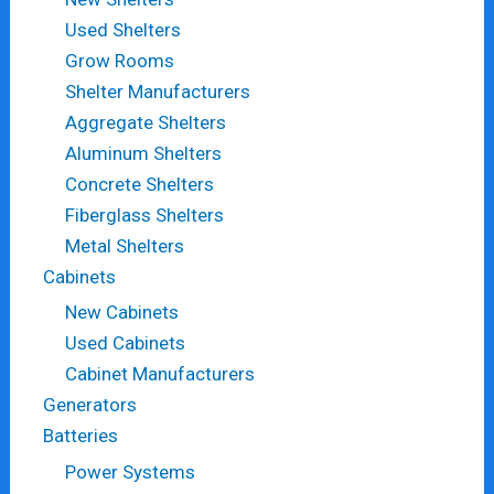
Used Shelters
Grow Rooms
Shelter Manufacturers
Aggregate Shelters
Aluminum Shelters
Concrete Shelters
Fiberglass Shelters
Metal Shelters
Cabinets
New Cabinets
Used Cabinets
Cabinet Manufacturers
Generators
Batteries
Power Systems