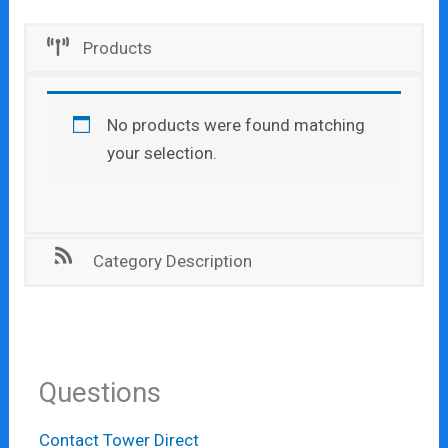
Products
No products were found matching
your selection.
Category Description
Questions
Contact Tower Direct