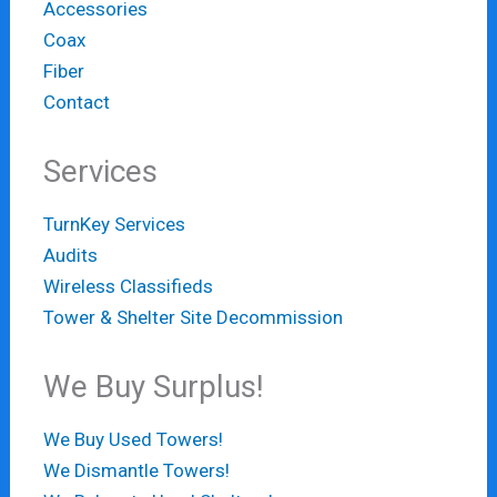
Accessories
Coax
Fiber
Contact
Services
TurnKey Services
Audits
Wireless Classifieds
Tower & Shelter Site Decommission
We Buy Surplus!
We Buy Used Towers!
We Dismantle Towers!