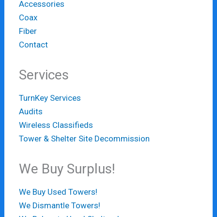
Accessories
Coax
Fiber
Contact
Services
TurnKey Services
Audits
Wireless Classifieds
Tower & Shelter Site Decommission
We Buy Surplus!
We Buy Used Towers!
We Dismantle Towers!