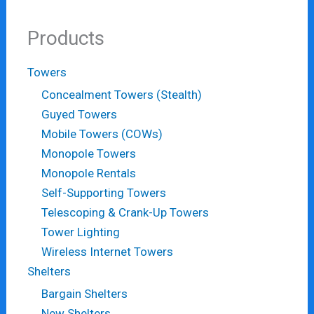
Products
Towers
Concealment Towers (Stealth)
Guyed Towers
Mobile Towers (COWs)
Monopole Towers
Monopole Rentals
Self-Supporting Towers
Telescoping & Crank-Up Towers
Tower Lighting
Wireless Internet Towers
Shelters
Bargain Shelters
New Shelters