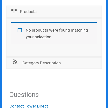
Products
No products were found matching
your selection.
Category Description
Questions
Contact Tower Direct