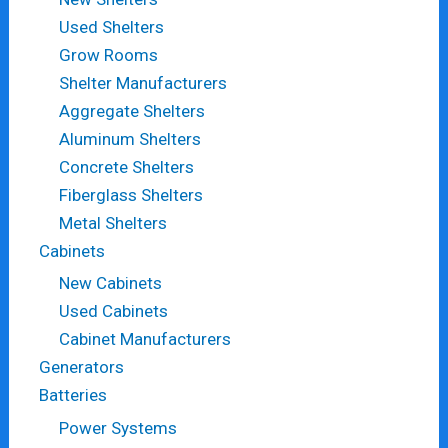
Used Shelters
Grow Rooms
Shelter Manufacturers
Aggregate Shelters
Aluminum Shelters
Concrete Shelters
Fiberglass Shelters
Metal Shelters
Cabinets
New Cabinets
Used Cabinets
Cabinet Manufacturers
Generators
Batteries
Power Systems